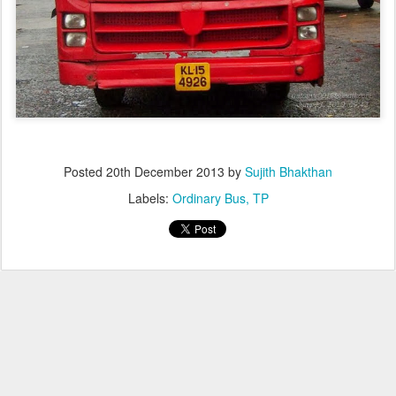
Posted
20th December 2013
by
Sujith Bhakthan
Labels:
Ordinary Bus
TP