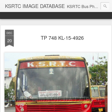
KSRTC IMAGE DATABASE
KSRTC Bus Photos, KSRTC Image Gallery, Bus Search
DEC
TP 748 KL-15-4926
20