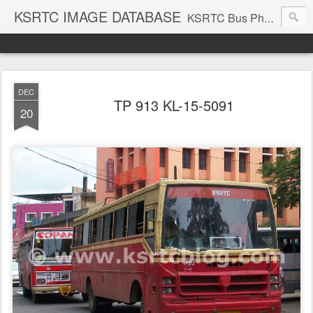
KSRTC IMAGE DATABASE
KSRTC Bus Photos, KSRTC Image Gallery, Bus Search
DEC
TP 913 KL-15-5091
20