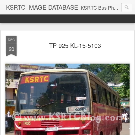
KSRTC IMAGE DATABASE
KSRTC Bus Photos, KSRTC Image Gallery, Bus Search
DEC
TP 925 KL-15-5103
20