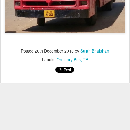
Posted
20th December 2013
by
Sujith Bhakthan
Labels:
Ordinary Bus
TP