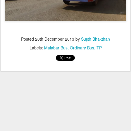
Posted
20th December 2013
by
Sujith Bhakthan
Labels:
Malabar Bus
Ordinary Bus
TP