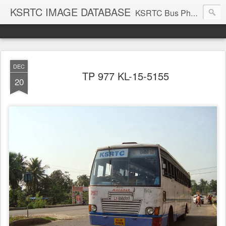
KSRTC IMAGE DATABASE
KSRTC Bus Photos, KSRTC Image Gallery, Bus Search
DEC
TP 977 KL-15-5155
20