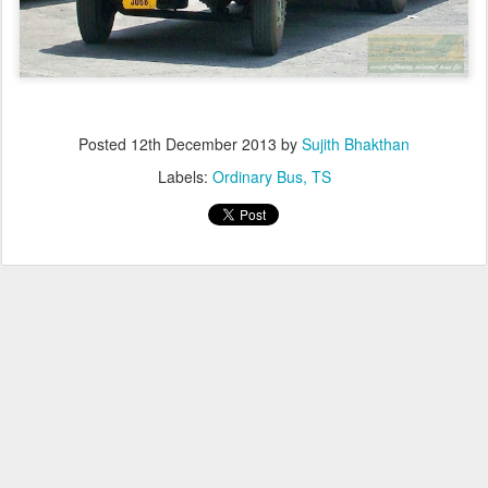
Posted
12th December 2013
by
Sujith Bhakthan
Labels:
Ordinary Bus
TS