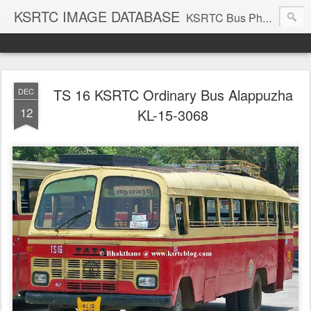
KSRTC IMAGE DATABASE
KSRTC Bus Photos, KSRTC Image Gallery, Bus Search
TS 16 KSRTC Ordinary Bus Alappuzha
DEC
12
KL-15-3068