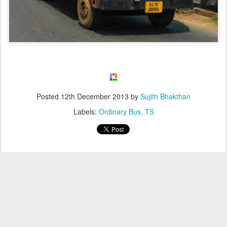
Posted
12th December 2013
by
Sujith Bhakthan
Labels:
Ordinary Bus
TS