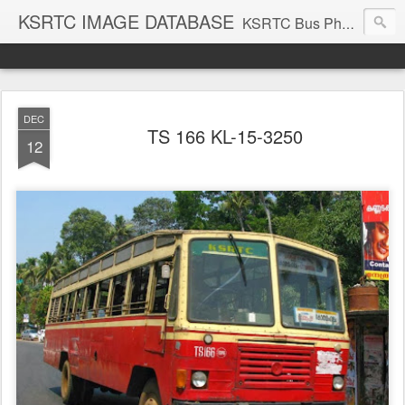
KSRTC IMAGE DATABASE
KSRTC Bus Photos, KSRTC Image Gallery, Bus Search
DEC
TS 166 KL-15-3250
12