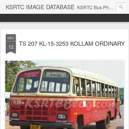
KSRTC IMAGE DATABASE
KSRTC Bus Photos, KSRTC Image Gallery, Bus Search
DEC
TS 207 KL-15-3253 KOLLAM ORDINARY
12