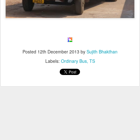
Posted
12th December 2013
by
Sujith Bhakthan
Labels:
Ordinary Bus
TS