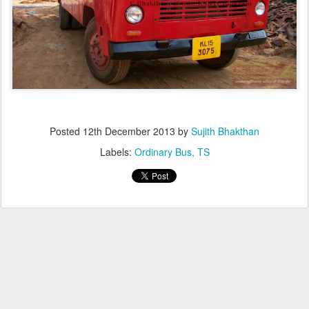
Posted
12th December 2013
by
Sujith Bhakthan
Labels:
Ordinary Bus
TS