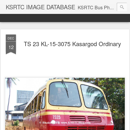
KSRTC IMAGE DATABASE
KSRTC Bus Photos, KSRTC Image Gallery, Bus Search
DEC
TS 23 KL-15-3075 Kasargod Ordinary
12