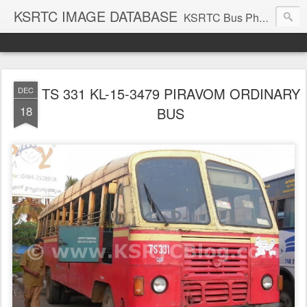
KSRTC IMAGE DATABASE
KSRTC Bus Photos, KSRTC Image Gallery, Bus Search
TS 331 KL-15-3479 PIRAVOM ORDINARY
DEC
18
BUS