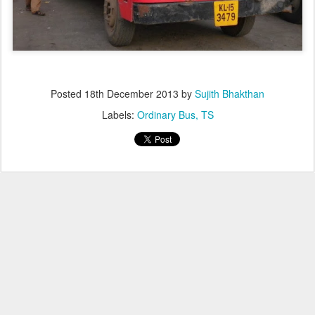
Posted
18th December 2013
by
Sujith Bhakthan
Labels:
Ordinary Bus
TS