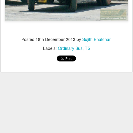
Posted
18th December 2013
by
Sujith Bhakthan
Labels:
Ordinary Bus
TS