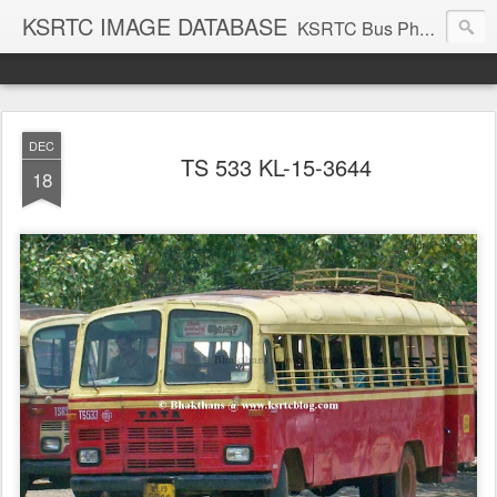
KSRTC IMAGE DATABASE
KSRTC Bus Photos, KSRTC Image Gallery, Bus Search
DEC
TS 533 KL-15-3644
18