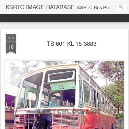
KSRTC IMAGE DATABASE
KSRTC Bus Photos, KSRTC Image Gallery, Bus Search
DEC
TS 601 KL-15-3883
18