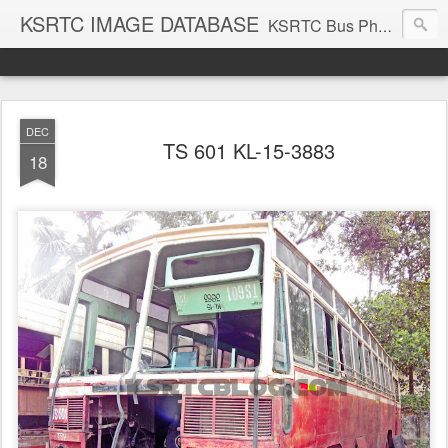
KSRTC IMAGE DATABASE
KSRTC Bus Photos, KSRTC Image Gallery, Bus Search
DEC
TS 601 KL-15-3883
18