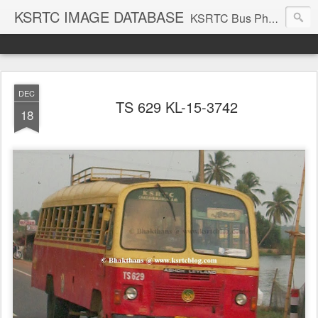
KSRTC IMAGE DATABASE
KSRTC Bus Photos, KSRTC Image Gallery, Bus Search
DEC
TS 629 KL-15-3742
18