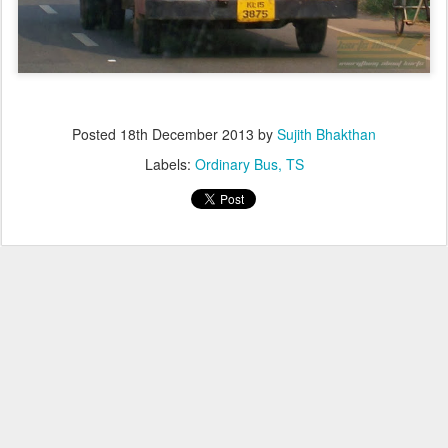
Posted
18th December 2013
by
Sujith Bhakthan
Labels:
Ordinary Bus
TS