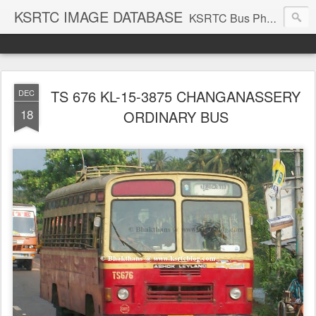
KSRTC IMAGE DATABASE
KSRTC Bus Photos, KSRTC Image Gallery, Bus Search
TS 676 KL-15-3875 CHANGANASSERY
DEC
18
ORDINARY BUS