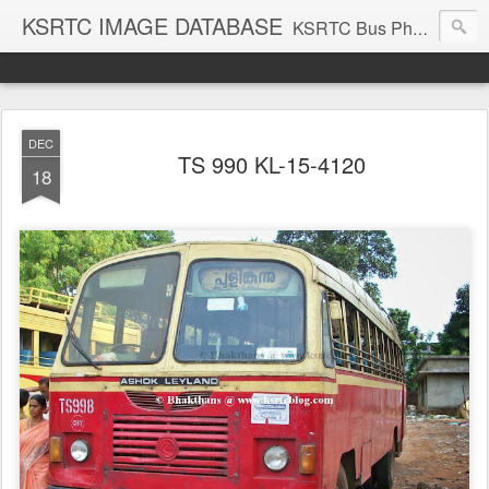
KSRTC IMAGE DATABASE
KSRTC Bus Photos, KSRTC Image Gallery, Bus Search
DEC
TS 990 KL-15-4120
18