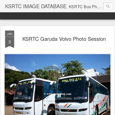
KSRTC IMAGE DATABASE
KSRTC Bus Photos, KSRTC Image Gallery, Bus Search
JAN
KSRTC Garuda Volvo Photo Session
3