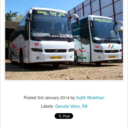
Posted
3rd January 2014
by
Sujith Bhakthan
Labels:
Garuda Volvo
RA