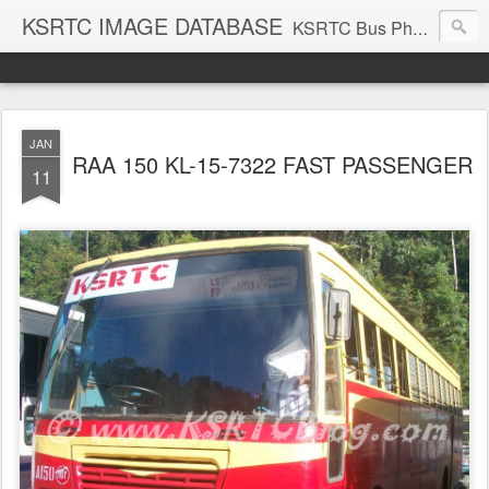
KSRTC IMAGE DATABASE
KSRTC Bus Photos, KSRTC Image Gallery, Bus Search
JAN
RAA 150 KL-15-7322 FAST PASSENGER
11