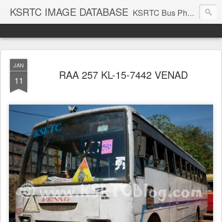
KSRTC IMAGE DATABASE
KSRTC Bus Photos, KSRTC Image Gallery, Bus Search
JAN
RAA 257 KL-15-7442 VENAD
11