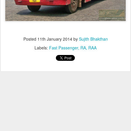
Posted
11th January 2014
by
Sujith Bhakthan
Labels:
Fast Passenger
RA
RAA