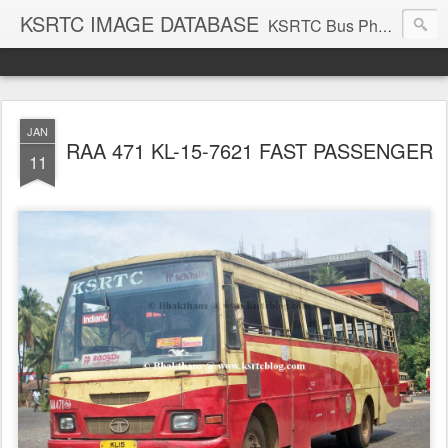
KSRTC IMAGE DATABASE
KSRTC Bus Photos, KSRTC Image Gallery, Bus Search
JAN
RAA 471 KL-15-7621 FAST PASSENGER
11