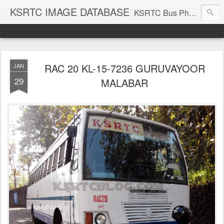
KSRTC IMAGE DATABASE
KSRTC Bus Photos, KSRTC Image Gallery, Bus Search
RAC 20 KL-15-7236 GURUVAYOOR
JAN
29
MALABAR