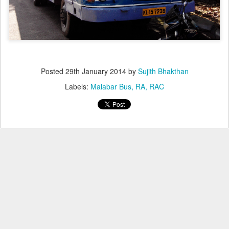
Posted
29th January 2014
by
Sujith Bhakthan
Labels:
Malabar Bus
RA
RAC