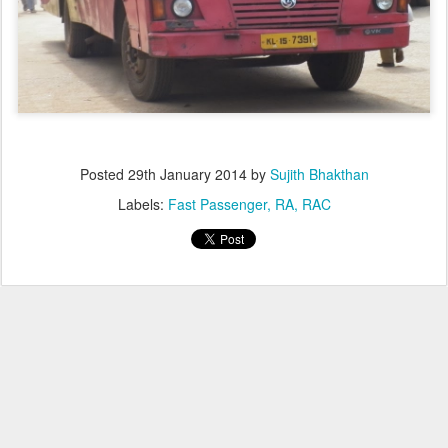
Posted
29th January 2014
by
Sujith Bhakthan
Labels:
Fast Passenger
RA
RAC