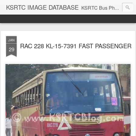
KSRTC IMAGE DATABASE
KSRTC Bus Photos, KSRTC Image Gallery, Bus Search
JAN
RAC 228 KL-15-7391 FAST PASSENGER
29