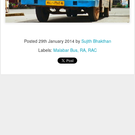
Posted
29th January 2014
by
Sujith Bhakthan
Labels:
Malabar Bus
RA
RAC