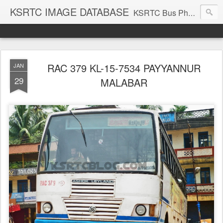
KSRTC IMAGE DATABASE
KSRTC Bus Photos, KSRTC Image Gallery, Bus Search
RAC 379 KL-15-7534 PAYYANNUR
JAN
29
MALABAR