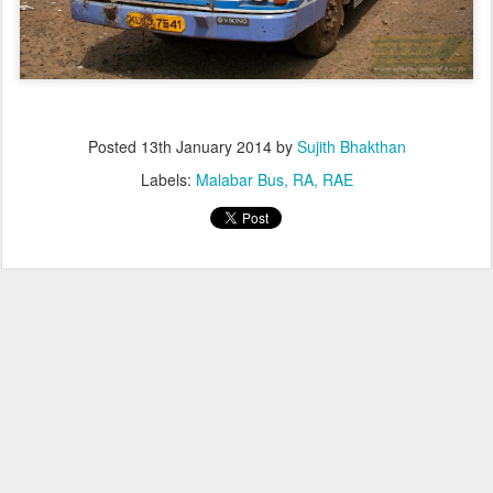
Posted
13th January 2014
by
Sujith Bhakthan
Labels:
Malabar Bus
RA
RAE