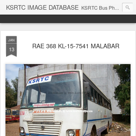
KSRTC IMAGE DATABASE
KSRTC Bus Photos, KSRTC Image Gallery, Bus Search
JAN
RAE 368 KL-15-7541 MALABAR
13