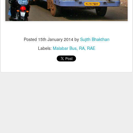
Posted
15th January 2014
by
Sujith Bhakthan
Labels:
Malabar Bus
RA
RAE