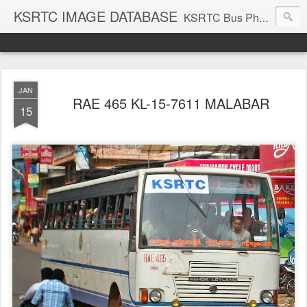
KSRTC IMAGE DATABASE
KSRTC Bus Photos, KSRTC Image Gallery, Bus Search
JAN
RAE 465 KL-15-7611 MALABAR
15