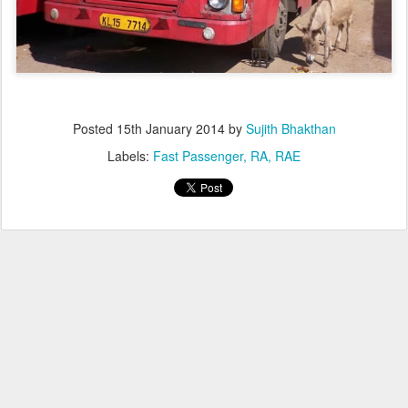
Posted
15th January 2014
by
Sujith Bhakthan
Labels:
Fast Passenger
RA
RAE