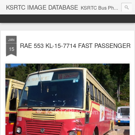
KSRTC IMAGE DATABASE
KSRTC Bus Photos, KSRTC Image Gallery, Bus Search
JAN
RAE 553 KL-15-7714 FAST PASSENGER
15