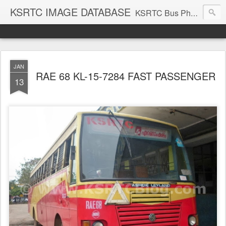
KSRTC IMAGE DATABASE
KSRTC Bus Photos, KSRTC Image Gallery, Bus Search
JAN
RAE 68 KL-15-7284 FAST PASSENGER
13