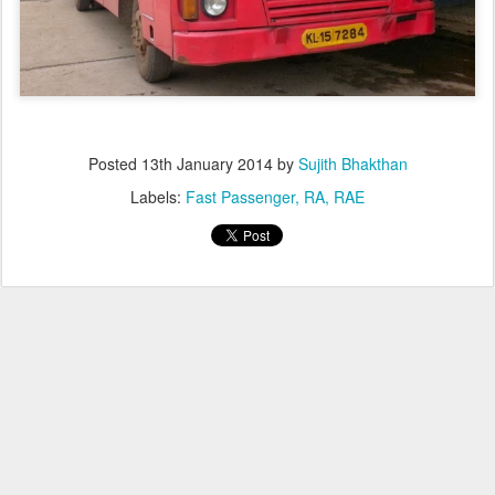
Posted
13th January 2014
by
Sujith Bhakthan
Labels:
Fast Passenger
RA
RAE