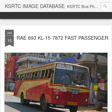
KSRTC IMAGE DATABASE
KSRTC Bus Photos, KSRTC Image Gallery, Bus Search
JAN
RAE 693 KL-15-7872 FAST PASSENGER
15