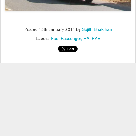
Posted
15th January 2014
by
Sujith Bhakthan
Labels:
Fast Passenger
RA
RAE