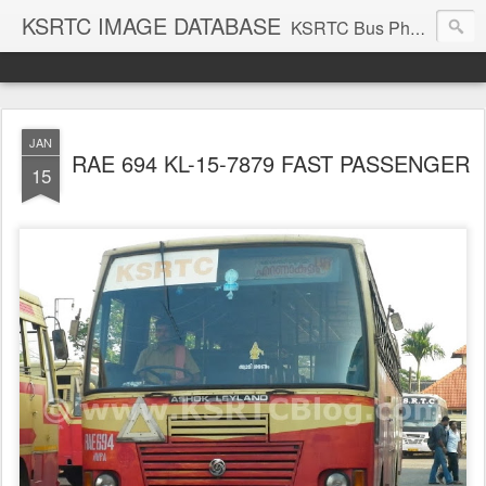
KSRTC IMAGE DATABASE
KSRTC Bus Photos, KSRTC Image Gallery, Bus Search
JAN
RAE 694 KL-15-7879 FAST PASSENGER
15