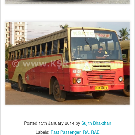
Posted
15th January 2014
by
Sujith Bhakthan
Labels:
Fast Passenger
RA
RAE