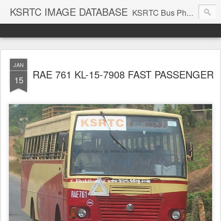
KSRTC IMAGE DATABASE
KSRTC Bus Photos, KSRTC Image Gallery, Bus Search
JAN
RAE 761 KL-15-7908 FAST PASSENGER
15