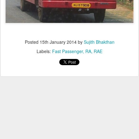
Posted
15th January 2014
by
Sujith Bhakthan
Labels:
Fast Passenger
RA
RAE