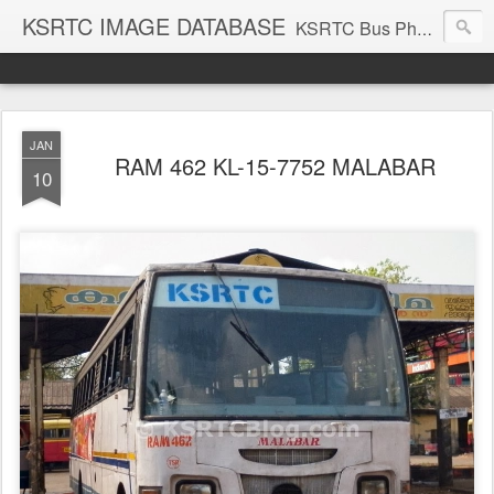
KSRTC IMAGE DATABASE
KSRTC Bus Photos, KSRTC Image Gallery, Bus Search
JAN
RAM 462 KL-15-7752 MALABAR
10