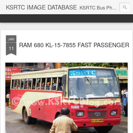
KSRTC IMAGE DATABASE
KSRTC Bus Photos, KSRTC Image Gallery, Bus Search
JAN
RAM 680 KL-15-7855 FAST PASSENGER
11