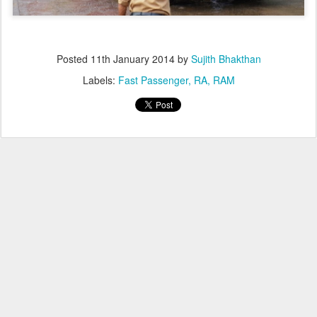
Posted
11th January 2014
by
Sujith Bhakthan
Labels:
Fast Passenger
RA
RAM