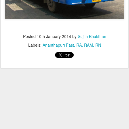
Posted
10th January 2014
by
Sujith Bhakthan
Labels:
Ananthapuri Fast
RA
RAM
RN