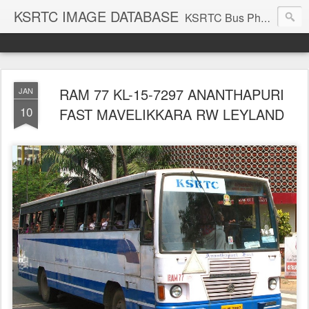
KSRTC IMAGE DATABASE
KSRTC Bus Photos, KSRTC Image Gallery, Bus Search
RAM 77 KL-15-7297 ANANTHAPURI
JAN
10
FAST MAVELIKKARA RW LEYLAND