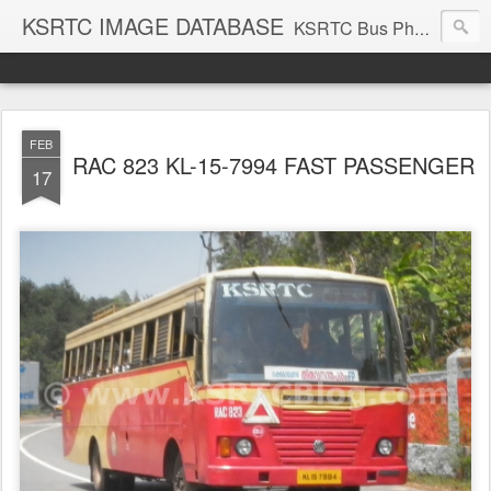
KSRTC IMAGE DATABASE
KSRTC Bus Photos, KSRTC Image Gallery, Bus Search
FEB
RAC 823 KL-15-7994 FAST PASSENGER
17