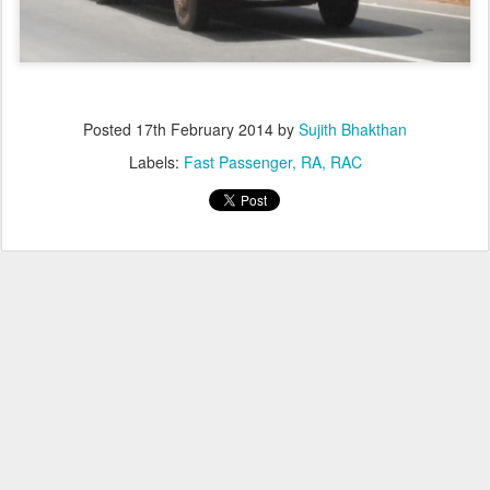
Posted
17th February 2014
by
Sujith Bhakthan
Labels:
Fast Passenger
RA
RAC