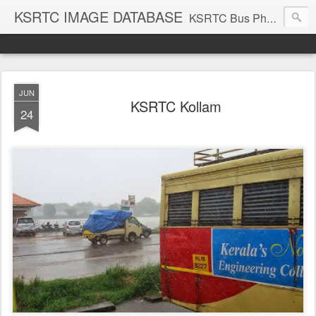
KSRTC IMAGE DATABASE
KSRTC Bus Photos, KSRTC Image Gallery, Bus Search
JUN
KSRTC Kollam
24