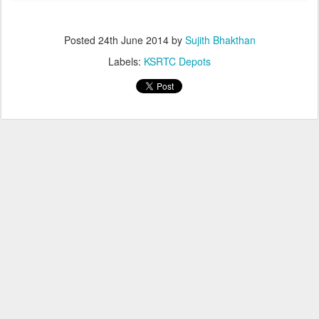
Posted
24th June 2014
by
Sujith Bhakthan
Labels:
KSRTC Depots