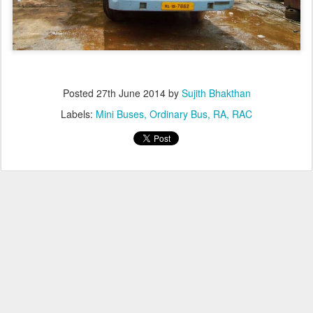
Posted
27th June 2014
by
Sujith Bhakthan
Labels:
Mini Buses
Ordinary Bus
RA
RAC