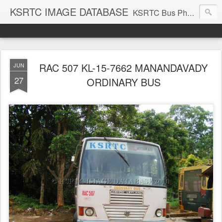
KSRTC IMAGE DATABASE
KSRTC Bus Photos, KSRTC Image Gallery, Bus Search
RAC 507 KL-15-7662 MANANDAVADY
JUN
27
ORDINARY BUS