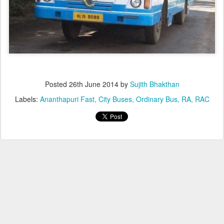
Posted
26th June 2014
by
Sujith Bhakthan
Labels:
Ananthapuri Fast
City Buses
Ordinary Bus
RA
RAC