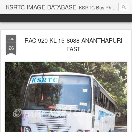
KSRTC IMAGE DATABASE
KSRTC Bus Photos, KSRTC Image Gallery, Bus Search
RAC 920 KL-15-8088 ANANTHAPURI
JUN
26
FAST