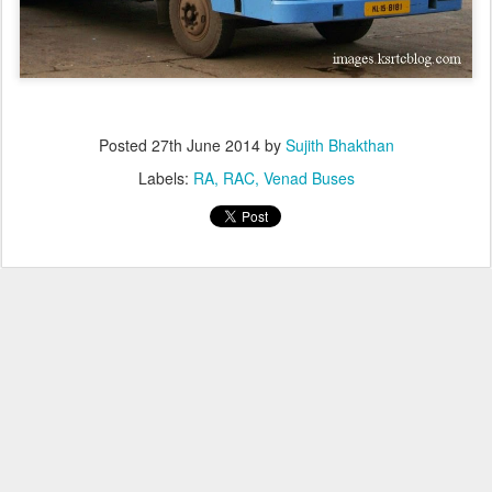
Posted
27th June 2014
by
Sujith Bhakthan
Labels:
RA
RAC
Venad Buses