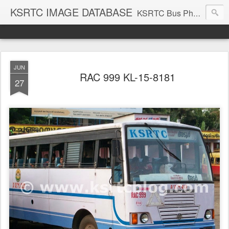
KSRTC IMAGE DATABASE
KSRTC Bus Photos, KSRTC Image Gallery, Bus Search
JUN
RAC 999 KL-15-8181
27