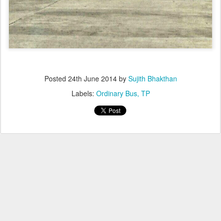
Posted
24th June 2014
by
Sujith Bhakthan
Labels:
Ordinary Bus
TP