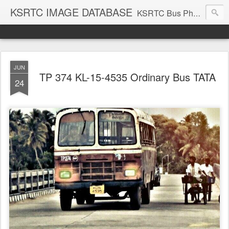
KSRTC IMAGE DATABASE
KSRTC Bus Photos, KSRTC Image Gallery, Bus Search
JUN
TP 374 KL-15-4535 Ordinary Bus TATA
24