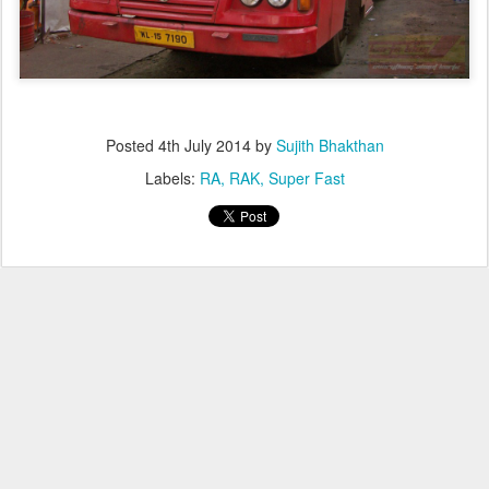
Posted
4th July 2014
by
Sujith Bhakthan
Labels:
RA
RAK
Super Fast