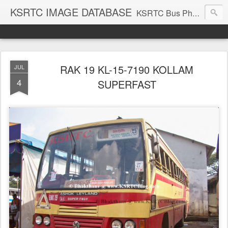
KSRTC IMAGE DATABASE
KSRTC Bus Photos, KSRTC Image Gallery, Bus Search
RAK 19 KL-15-7190 KOLLAM
JUL
4
SUPERFAST