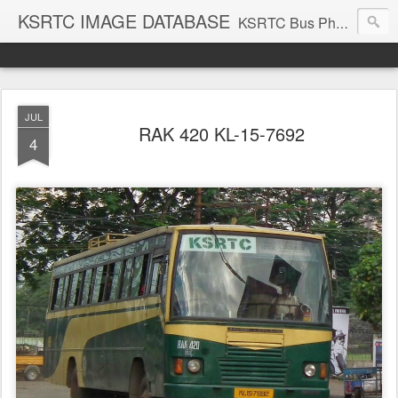
KSRTC IMAGE DATABASE
KSRTC Bus Photos, KSRTC Image Gallery, Bus Search
JUL
RAK 420 KL-15-7692
4