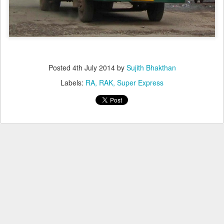
Posted
4th July 2014
by
Sujith Bhakthan
Labels:
RA
RAK
Super Express