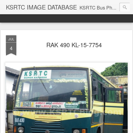
KSRTC IMAGE DATABASE
KSRTC Bus Photos, KSRTC Image Gallery, Bus Search
JUL
RAK 490 KL-15-7754
4