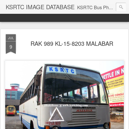
KSRTC IMAGE DATABASE
KSRTC Bus Photos, KSRTC Image Gallery, Bus Search
JUL
RAK 989 KL-15-8203 MALABAR
9