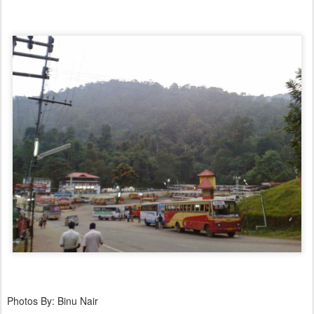
Photos By: Binu Nair