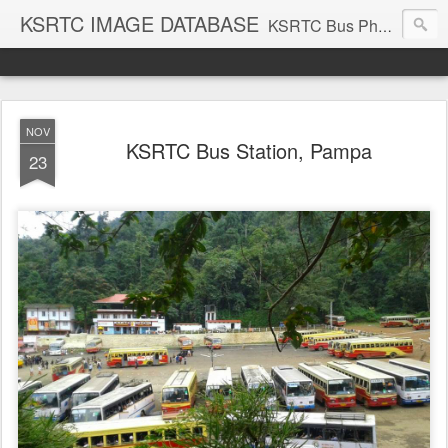
KSRTC IMAGE DATABASE
KSRTC Bus Photos, KSRTC Image Gallery, Bus Search
NOV
KSRTC Bus Station, Pampa
23