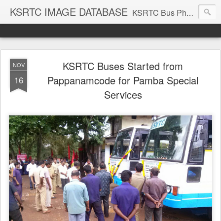
KSRTC IMAGE DATABASE
KSRTC Bus Photos, KSRTC Image Gallery, Bus Search
KSRTC Buses Started from
NOV
Pappanamcode for Pamba Special
16
Services