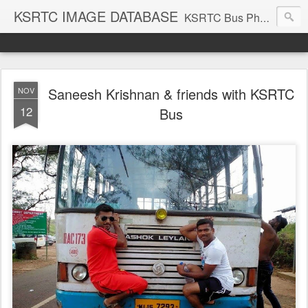
KSRTC IMAGE DATABASE
KSRTC Bus Photos, KSRTC Image Gallery, Bus Search
Saneesh Krishnan & friends with KSRTC
NOV
12
Bus