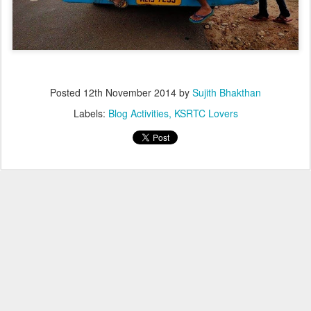
Posted
12th November 2014
by
Sujith Bhakthan
Labels:
Blog Activities
KSRTC Lovers