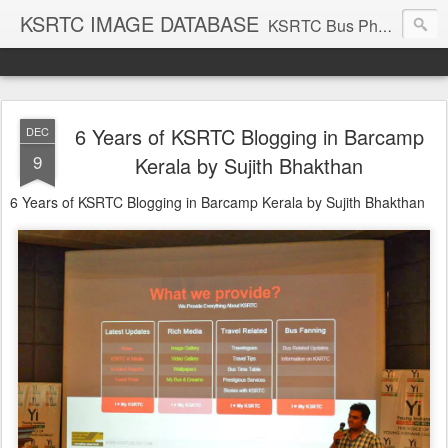
KSRTC IMAGE DATABASE
KSRTC Bus Photos, KSRTC Image Gallery, Bus Search
6 Years of KSRTC Blogging in Barcamp
DEC
9
Kerala by Sujith Bhakthan
6 Years of KSRTC Blogging in Barcamp Kerala by Sujith Bhakthan