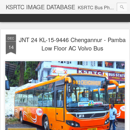
KSRTC IMAGE DATABASE
KSRTC Bus Photos, KSRTC Image Gallery, Bus Search
JNT 24 KL-15-9446 Chengannur - Pamba
DEC
14
Low Floor AC Volvo Bus