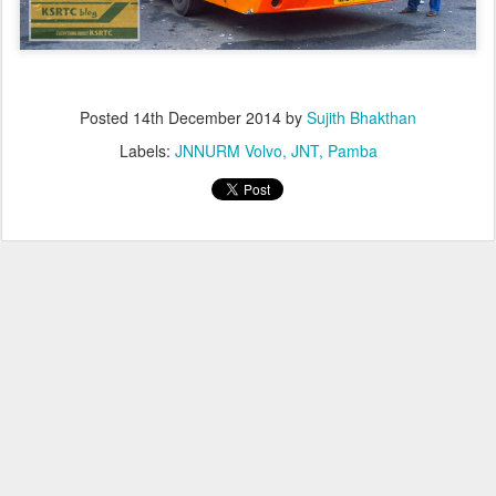
Posted
14th December 2014
by
Sujith Bhakthan
Labels:
JNNURM Volvo
JNT
Pamba