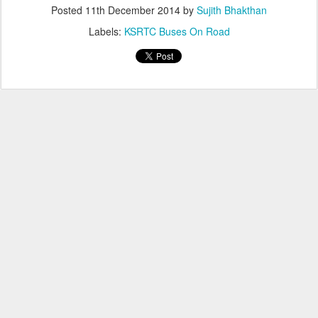
Posted
11th December 2014
by
Sujith Bhakthan
Labels:
KSRTC Buses On Road