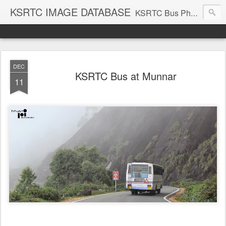
KSRTC IMAGE DATABASE
KSRTC Bus Photos, KSRTC Image Gallery, Bus Search
DEC
KSRTC Bus at Munnar
11