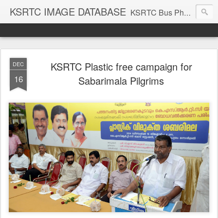
KSRTC IMAGE DATABASE
KSRTC Bus Photos, KSRTC Image Gallery, Bus Search
KSRTC Plastic free campaign for
DEC
16
Sabarimala Pilgrims