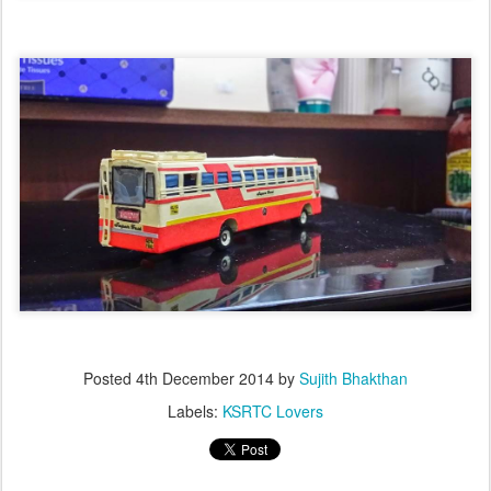
Posted
4th December 2014
by
Sujith Bhakthan
Labels:
KSRTC Lovers