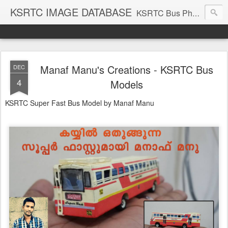
KSRTC IMAGE DATABASE
KSRTC Bus Photos, KSRTC Image Gallery, Bus Search
Manaf Manu's Creations - KSRTC Bus
DEC
4
Models
KSRTC Super Fast Bus Model by Manaf Manu